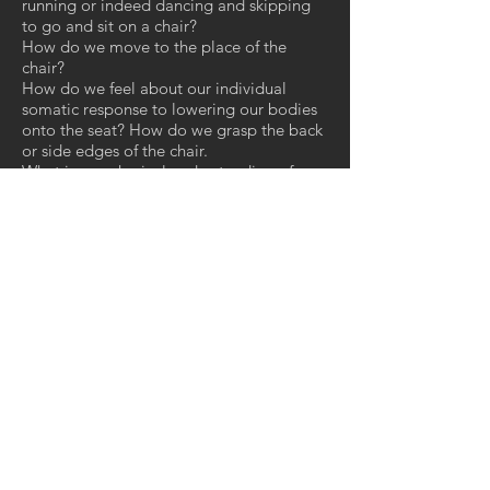
running or indeed dancing and skipping
to go and sit on a chair?
How do we move to the place of the
chair?
How do we feel about our individual
somatic response to lowering our bodies
onto the seat? How do we grasp the back
or side edges of the chair.
What is our physical understanding of
knowing the height of the chair in relation
to our own bodies? How does our
intuition in how we use our body weight
to perform the act of sitting? Does the
chair or seat meet with our visual
cognition, our expectations of height,
cushion softness, support, and resistance?
How is our somatic experience changed
when we encounter new chairs and
products? Our bodies learn through
physical encounters to adjust to new
environments by recalling past
experiences.
Down load pdf to read more....