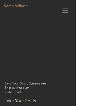
Sarah Wilson
Take Your Seats Symposium
Shipley Museum
Gateshead
Take Your Seats