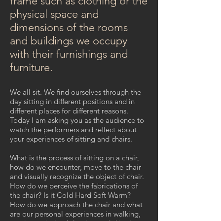
frame such as clothing or the
physical space and
dimensions of the rooms
and buildings we occupy
with their furnishings and
furniture.
We all sit. We find ourselves through the
day sitting in different positions and in
different places for different reasons.
Today I am asking you as the audience to
watch the performers and reflect about
your experiences of sitting and chairs.
What is the process of sitting on a chair,
how do we encounter, move to the chair
and visually recognize the object of chair.
How do we perceive the fabrications of
the chair? Is it Cold Hard Soft Warm?
How do we approach the chair and what
are our personal experiences in walking,