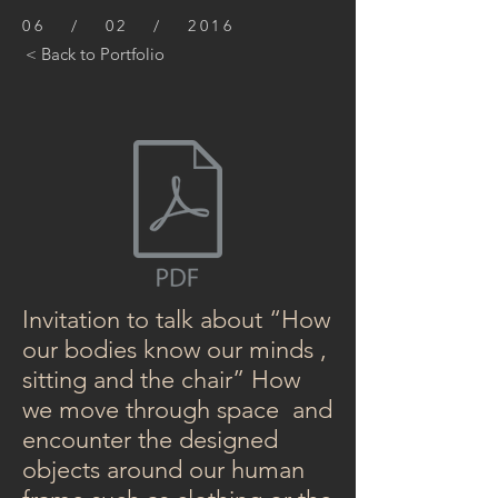
06 / 02 / 2016
< Back to Portfolio
Invitation to talk about “How
our bodies know our minds ,
sitting and the chair” How
we move through space and
encounter the designed
objects around our human