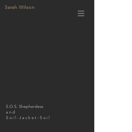
Sarah Wilson
S.O.S. Shepherdess
and
Soil-Jacket-Soil