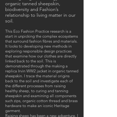
organic tanned sheepskin,
biodiversity and Fashion’s
relationship to living matter in our
soil.
This Eco Fashion Practice research is a
start in unpicking the complex ecosystems
that surround fashion fibres and materials.
It looks to developing new methods in
exploring responsible design practices
that examine how our clothes are directly
linked back to the soil. This is
demonstrated through the making a
replica Irvin WW2 jacket in organic tanned
sheepskin. I trace the material origins
back to the soil and investigate each of
the different processes from raising
healthy sheep, to curing and tanning
sheepskin and examining all components
such zips, organic cotton thread and brass
hardware to make an iconic Heritage
garment.
Raising sheep has been a new adventure. I