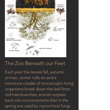
The Zoo Beneath our Feet
Each year the leaves fall, autumn
arrives , winter rolls on and a
miniature citadel of microscopic living
organisms break down the leaf litter,
old tree branches, animal corpses
back into micronutrients that in the
spring are used by mycorrhizal fungi