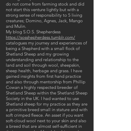
do not come from farming stock and did
not start this venture lightly but with a
strong sense of responsibility to 5 living
creatures; Domino, Agnes, Jack, Mango
and Mulin.
My blog S.O.S. Shepherdess
https://sosshepherdess.tumblr.com/
catalogues my journey and experiences of
being a Shepherd with a small flock of
Shetland Sheep and my growing
understanding and relationship to the
land and soil through wool, sheepskin,
sheep health, herbage and grass. I have
gained insights from first hand practice
and also through mentorship from Phillip
Cowan a highly respected breeder of
Shetland Sheep within the Shetland Sheep
Society in the UK. I had wanted to use
Shetland sheep for my practice as they are
a primitive breed small in stature and with
soft crimped fleece. An asset if you want
soft-cloud wool next to your skin and also
a breed that are almost self-sufficient in