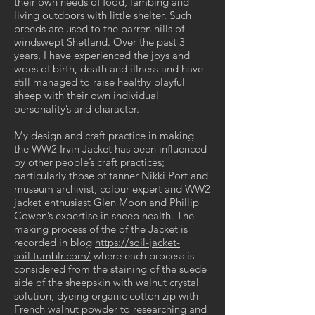
their own needs of food, lambing and
living outdoors with little shelter. Such
breeds are used to the barren hills of
windswept Shetland. Over the past 3
years, I have experienced the joys and
woes of birth, death and illness and have
still managed to raise healthy playful
sheep with their own individual
personality’s and character.
My design and craft practice in making
the WW2 Irvin Jacket has been influenced
by other people’s craft practices;
particularly those of tanner Nikki Port and
museum archivist, colour expert and WW2
jacket enthusiast Glen Moon and Phillip
Cowen’s expertise in sheep health. The
making process of the of the Jacket is
recorded in blog
https://soil-jacket-
soil.tumblr.com/
where each process is
considered from the staining of the suede
side of the sheepskin with walnut crystal
solution, dyeing organic cotton zip with
French walnut powder to researching and