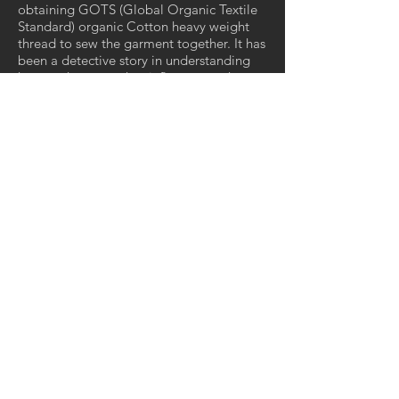
obtaining GOTS (Global Organic Textile
Standard) organic Cotton heavy weight
thread to sew the garment together. It has
been a detective story in understanding
how each process has influence on the
whole and needs to be considered to
make a complex Organic Garment. The
narratives around organic cotton explain
the flip side in the exponential use of
fertilisers, pesticides and herbicides on
GM cotton. My research has led me to a
deeper understanding of Why Organic
textiles are healthier for farmers in the
growing process, the soil and its micro
biome and ultimately the wearer around
their bodies.
Through this work I argue that to improve
our health and the health of our planet we
must look to how we sequester carbon
and water in our soils in growing both
food and fibres. To radically move away
from the low quality material culture of
Fast Fashion and move to a Fashion or