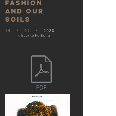
Fashion
and our
Soils
14 / 01 / 2020
< Back to Portfolio