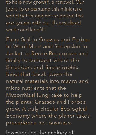
to help new growth, a renewal. Our
job is to understand this miniature
world better and not to poison this
eco system with our ill considered
waste and landfill.
From Soil to Grasses and Forbes
to Wool Meat and Sheepskin to
Jacket to Reuse Repurpose and
finally to compost where the
Shredders and Saprotrophic
fungi that break down the
natural materials into macro and
micro nutrients that the
Mycorrhizal fungi take to help
the plants; Grasses and Forbes
grow. A truly circular Ecological
Economy where the planet takes
precedence not business.
Investigating the ecology of