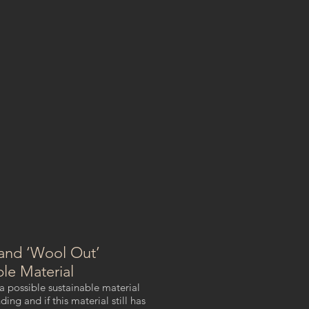
and ‘Wool Out’
ble Material
 a possible sustainable material
ng and if this material still has