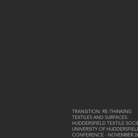
TRANSITION: RE-THINKING
TEXTILES AND SURFACES:
HUDDERSFIELD TEXTILE SOCI
UNIVERSITY OF HUDDERSFIEL
CONFERENCE - NOVEMBER 2