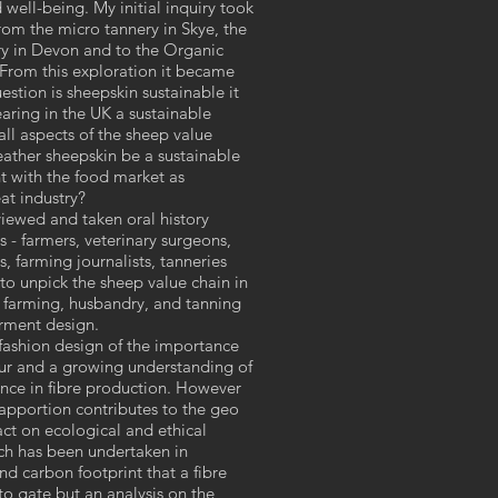
d well-being. My initial inquiry took
rom the micro tannery in Skye, the
ry in Devon and to the Organic
 From this exploration it became
estion is sheepskin sustainable it
rearing in the UK a sustainable
ll aspects of the sheep value
eather sheepskin be a sustainable
t with the food market as
at industry?
rviewed and taken oral history
s - farmers, veterinary surgeons,
, farming journalists, tanneries
 to unpick the sheep value chain in
 farming, husbandry, and tanning
arment design.
 fashion design of the importance
bour and a growing understanding of
nce in fibre production. However
d apportion contributes to the geo
ct on ecological and ethical
arch has been undertaken in
d carbon footprint that a fibre
o gate but an analysis on the