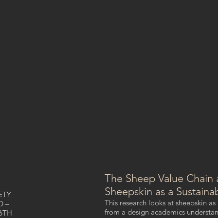
The Sheep Value Chain 
Sheepskin as a Sustaina
ETY
This research looks at sheepskin as
D –
from a design academics understandi
6TH