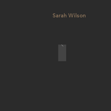
Sarah Wilson