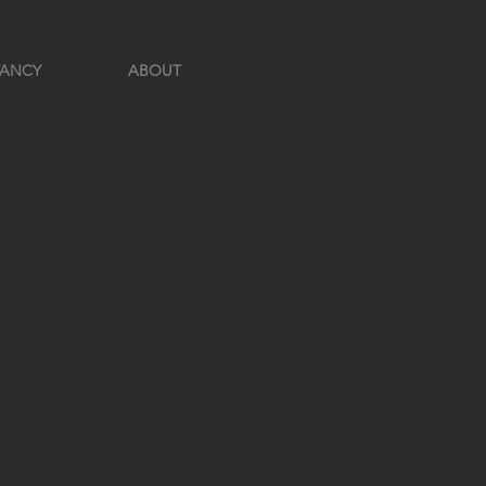
TANCY
ABOUT