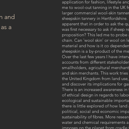
application for fashion, lifestyle an
me to wool-out tanning in the UK f
larger commercial wool-skin tanne
n and
sheepskin tannery in Hertfordshire.
apparent that in order to ask the qu
as a
was first necessary to ask if sheep 
proposition? This led me to probe a
chain. Can ‘wool skin’ or wool on l
material and how is it co dependen
sheepskin is a by-product of the me
Over the last few years I have inte
accounts from different stakeholder
smallholders, agricultural merchants
and skin merchants. This work tries
the United Kingdom from land use,
and discover its implications for g
There is an increased awareness in
of ethical design in regards to la
ecological and sustainable importa
there is little explored of how lan
political, social and economic impa
sustainability of fibres. More rese
water and chemical requirements an
imposes on the planet from cradle t