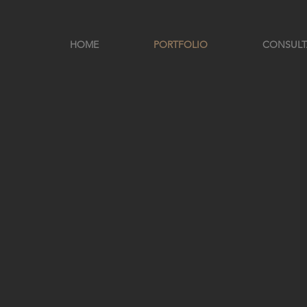
HOME
PORTFOLIO
CONSUL