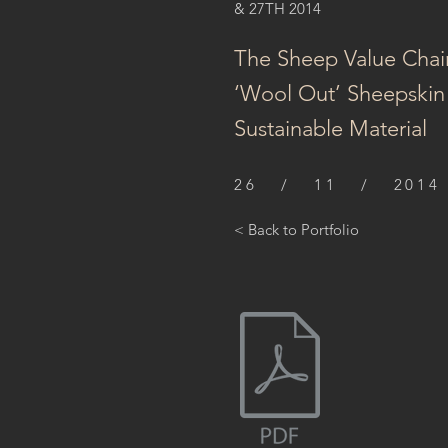
& 27TH 2014
The Sheep Value Chai
‘Wool Out’ Sheepskin 
Sustainable Material
26 / 11 / 2014
< Back to Portfolio